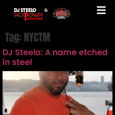
&
Tag:
NYCTM
DJ Steelo: A name etched
in steel