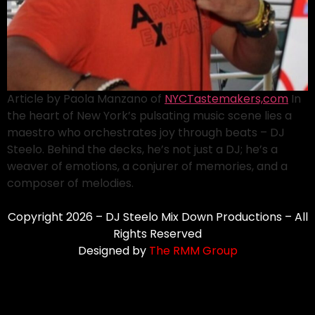
Article by Paola Manzano of
NYCTastemakers,com
In
the heart of New York’s pulsating music scene lies a
maestro who orchestrates joy through beats – DJ
Steelo. Behind the decks, he’s not just a DJ; he’s a
weaver of emotions, a conjurer of memories, and a
composer of melodies.
Copyright 2026 – DJ Steelo Mix Down Productions – All
Rights Reserved
Designed by
The RMM Group