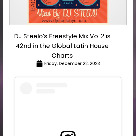
DJ Steelo’s Freestyle Mix Vol.2 is
42nd in the Global Latin House
Charts
Friday, December 22, 2023