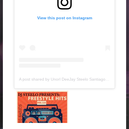
View this post on Instagram
A post shared by Unorl DeeJay Steelo Santiago (@djsteelo)